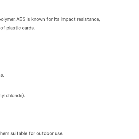
polymer. ABS is known for its impact resistance,
of plastic cards.
s.
yl chloride).
them suitable for outdoor use.