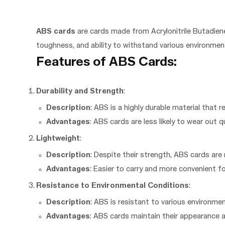
ABS cards
are cards made from Acrylonitrile Butadiene
toughness, and ability to withstand various environment
Features of ABS Cards:
Durability and Strength
:
Description
: ABS is a highly durable material that r
Advantages
: ABS cards are less likely to wear out 
Lightweight
:
Description
: Despite their strength, ABS cards are 
Advantages
: Easier to carry and more convenient fo
Resistance to Environmental Conditions
:
Description
: ABS is resistant to various environme
Advantages
: ABS cards maintain their appearance 