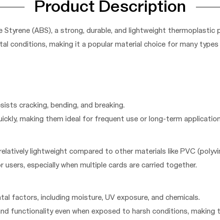
Product Description
 Styrene (ABS), a strong, durable, and lightweight thermoplastic 
al conditions, making it a popular material choice for many types 
esists cracking, bending, and breaking.
quickly, making them ideal for frequent use or long-term application
relatively lightweight compared to other materials like PVC (polyvin
r users, especially when multiple cards are carried together.
ntal factors, including moisture, UV exposure, and chemicals.
and functionality even when exposed to harsh conditions, making 