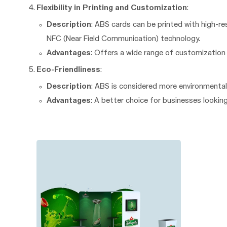
Flexibility in Printing and Customization
:
Description
: ABS cards can be printed with high-re
NFC (Near Field Communication) technology.
Advantages
: Offers a wide range of customizatio
Eco-Friendliness
:
Description
: ABS is considered more environmental
Advantages
: A better choice for businesses lookin