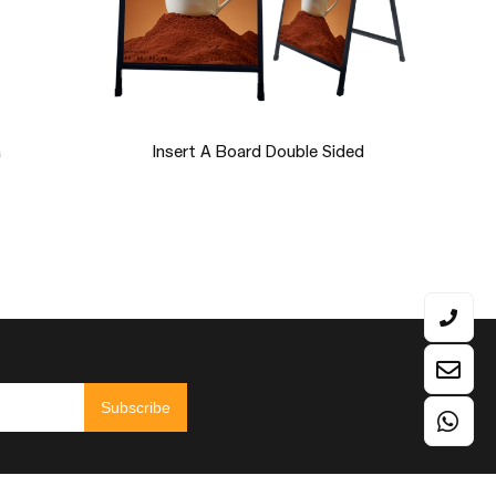
ion LED
Semi-Circle EM-17W1
Table
Subscribe