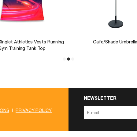
Pegs & Straps
Portable Promotion Exhibit
Rectangular E z -up PRO 
NEWSLETTER
IONS
|
PRIVACY POLICY