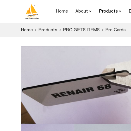
Home
About
Products
Home
Products
PRO GIFTS ITEMS
Pro Cards