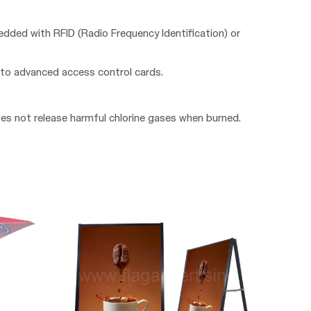
edded with RFID (Radio Frequency Identification) or
 to advanced access control cards.
oes not release harmful chlorine gases when burned.