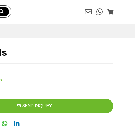
ds
s
SEND INQUIRY