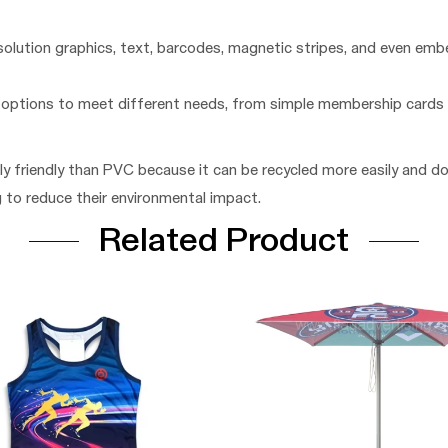
solution graphics, text, barcodes, magnetic stripes, and even emb
n options to meet different needs, from simple membership cards
ly friendly than PVC because it can be recycled more easily and d
g to reduce their environmental impact.
Related Product