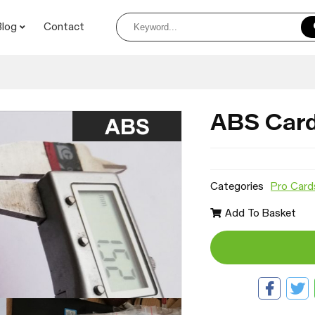
Blog
Contact
ABS Car
Categories
Pro Card
Add To Basket