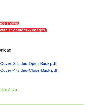
rade shows.
with any colors & images.
wnload
-Cover-3-sides-Open-Back.pdf
-Cover-4-sides-Close-Back.pdf
Table Cover