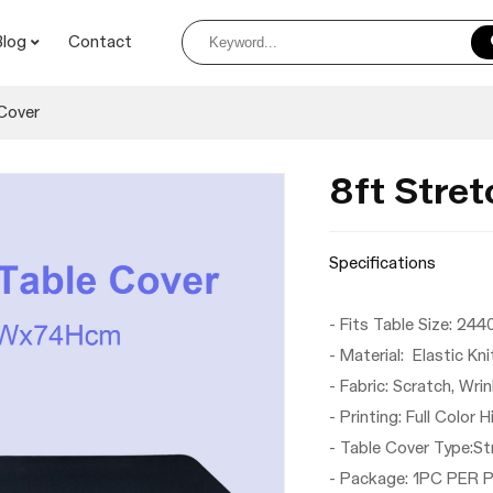
Blog
Contact
Cover
8ft Stret
Specifications
- Fits Table Size
- Material: Elastic Kn
- Fabric: Scratch, Wri
- Printing: Full Color 
- Table Cover Type:S
- Package: 1PC PER 