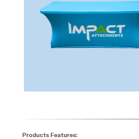
Products Features: