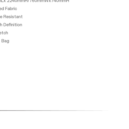
20mmLx 2240mmH/760mmWx740mmH
ted Fabric
le Resistant
gh Definition
etch
P Bag