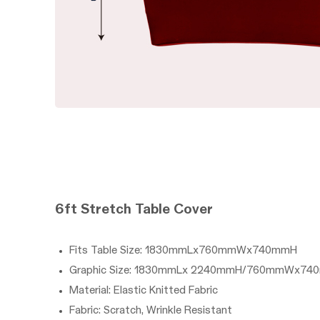
6ft
Stretch
Table Cover
Fits Table Size: 1830mmLx760mmWx740mmH
Graphic Size: 1830mmLx 2240mmH/760mmWx74
Material: Elastic Knitted Fabric
Fabric: Scratch, Wrinkle Resistant