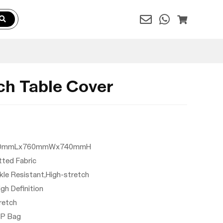
ch Table Cover
: 2440mmLx760mmWx740mmH
itted Fabric
nkle Resistant,High-stretch
High Definition
tretch
PP Bag