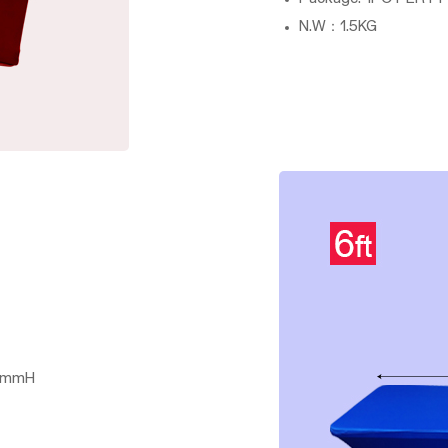
N.W：1.5KG
0mmH