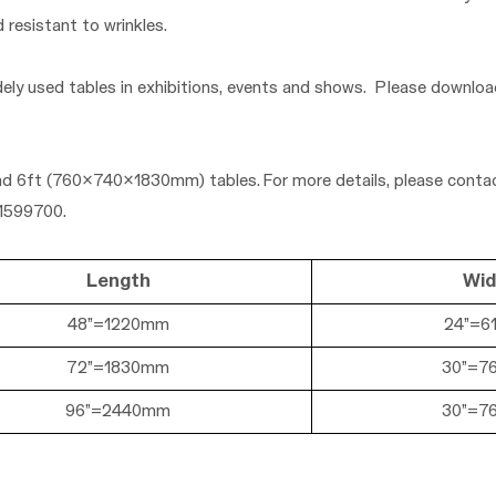
d resistant to wrinkles.
dely used tables in exhibitions, events and shows. Please downlo
nd
6ft (760x740x
1830mm)
tables. For more details, please contac
01599700.
Length
Wid
48”=1220mm
24
”=6
72”=1830mm
30
”=7
96”=2440mm
30
”=7