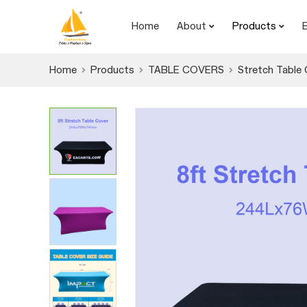
Home
About
Products
Home
Products
TABLE COVERS
Stretch Table 