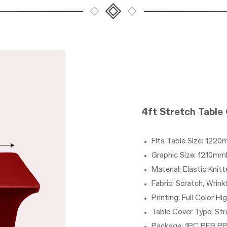
4ft
Stretch Table
Fits Table Size: 
Graphic Size: 121
Material:
Elastic Knitt
Fabric: Scratch, Wrink
Printing: Full Color Hi
Table Cover Type: Str
Package: 1PC PER P