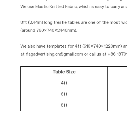
We use
Elastic Knitted Fabric
, which is easy to carry an
8ft (2.44m) long trestle tables are one of the most wi
(a
round 760x740x2440mm).
We also have templates for
4ft (610x740x122
0mm)
a
at
flagadvertising.cn@gmail.com
or call us at +86 187
Table Size
4ft
6ft
8ft