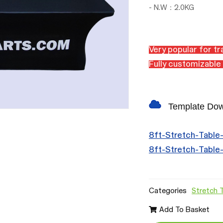
- N.W：2.0KG
Very popular for t
Fully c
ustomizable 
Template Do
8ft-Stretch-Table
8ft-Stretch-Table
Categories
Stretch 
Add To Basket