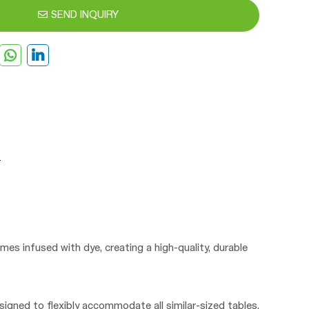
SEND INQUIRY
mes infused with dye, creating a high-quality, durable
signed to flexibly accommodate all similar-sized tables.