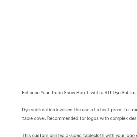
Enhance Your Trade Show Booth with a 8ft Dye Sublima
Dye sublimation involves the use of a heat press to tra
table cover. Recommended for logos with complex desig
This custom printed 3-sided tablecloth with your logo c