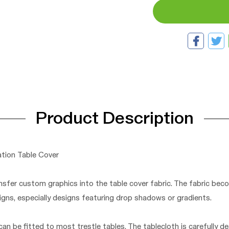
Product Description
tion Table Cover
nsfer custom graphics into the table cover fabric. The fabric beco
ns, especially designs featuring drop shadows or gradients.
an be fitted to most trestle tables. The tablecloth is carefully de