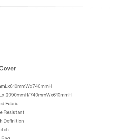
 Cover
1220mmLx610mmWx740mmH
0mmLx 2090mmH/740mmWx610mmH
ed Fabric
le Resistant
gh Definition
etch
P Bag