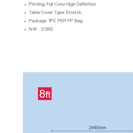
Printing: Full Color High Definition
Table Cover Type: Stretch
Package: 1PC PER PP Bag
N.W：2.0KG