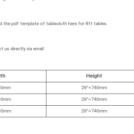
ad the pdf template of tablecloth here for
8ft tables
t us directly via email
th
Height
10mm
29”=740mm
60mm
29
”=740mm
60mm
29
”=740mm