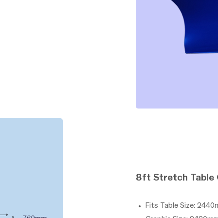
8ft Stretch Table
Fits Table Size: 