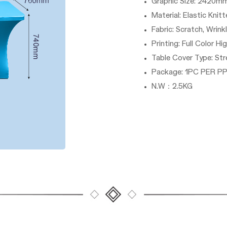
Graphic Size: 24
Material: Elastic Knit
Fabric: Scratch, Wrink
Printing: Full Color Hi
Table Cover Type: Str
Package: 1PC PER P
N.W：2.5KG