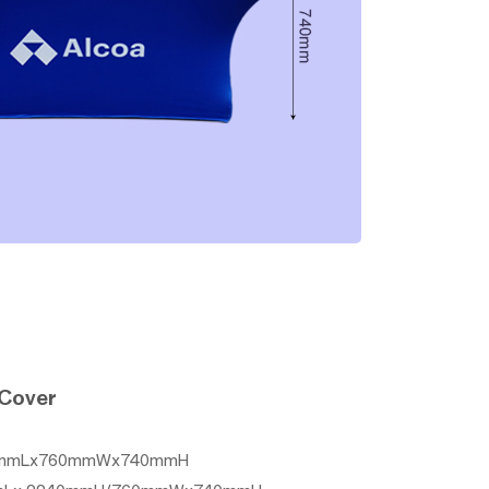
 Cover
2440mmLx760mmWx740mmH