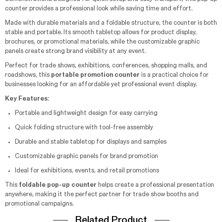
counter provides a professional look while saving time and effort.
Made with durable materials and a foldable structure, the counter is both
stable and portable. Its smooth tabletop allows for product display,
brochures, or promotional materials, while the customizable graphic
panels create strong brand visibility at any event.
Perfect for trade shows, exhibitions, conferences, shopping malls, and
roadshows, this
portable promotion counter
is a practical choice for
businesses looking for an affordable yet professional event display.
Key Features:
Portable and lightweight design for easy carrying
Quick folding structure with tool-free assembly
Durable and stable tabletop for displays and samples
Customizable graphic panels for brand promotion
Ideal for exhibitions, events, and retail promotions
This
foldable pop-up counter
helps create a professional presentation
anywhere, making it the perfect partner for trade show booths and
promotional campaigns.
Related Product