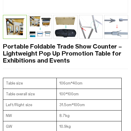
Portable Foldable Trade Show Counter –
Lightweight Pop Up Promotion Table for
Exhibitions and Events
Table size
106cm*40cm
Table overall size
100*100cm
Left/Right size
31.5cm*100cm
NW
8.7kg
GW
10.9kg