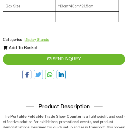
Box Size
113cm*48cm*21.5cm
Categories
Display Stands
Add To Basket
SEND INQUIRY
Product Description
The
Portable Foldable Trade Show Counter
is a lightweight and cost-
effective solution for exhibitions, promotional events, and product
demonstrations. Designed for quick setup and easy transport, this pop-up