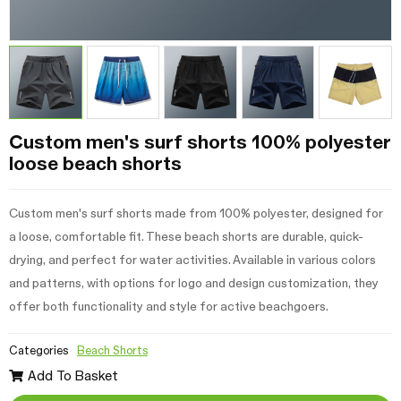
Custom men's surf shorts 100% polyester
loose beach shorts
Custom men's surf shorts made from 100% polyester, designed for
a loose, comfortable fit. These beach shorts are durable, quick-
drying, and perfect for water activities. Available in various colors
and patterns, with options for logo and design customization, they
offer both functionality and style for active beachgoers.
Categories
Beach Shorts
Add To Basket