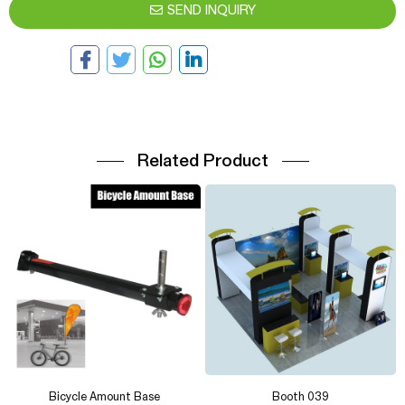
SEND INQUIRY
Related Product
Bicycle Amount Base
Booth 039